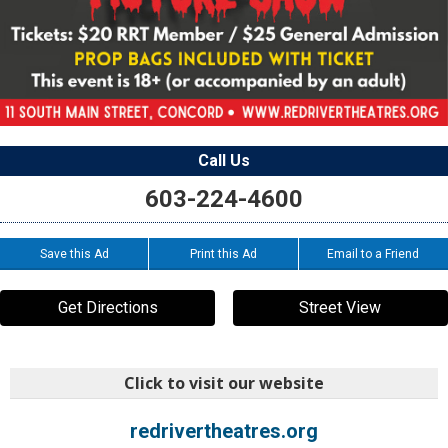
Call Us
603-224-4600
Save this Ad
Print this Ad
Email to a Friend
Get Directions
Street View
Click to visit our website
redrivertheatres.org