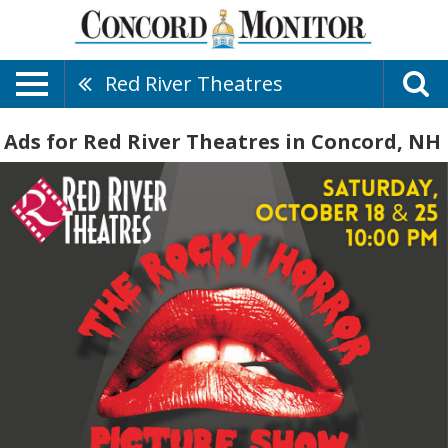
Red River Theatres
Ads for Red River Theatres in Concord, NH