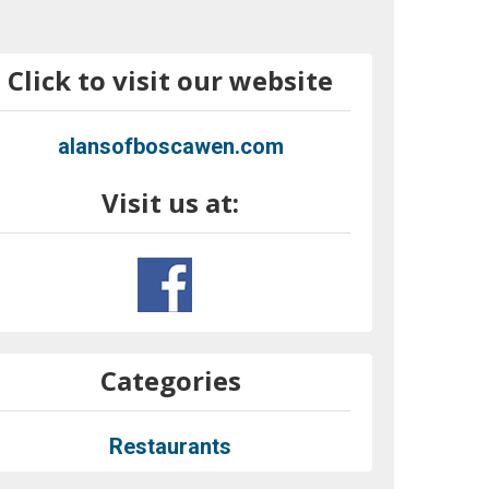
Click to visit our website
alansofboscawen.com
Visit us at:
Categories
Restaurants