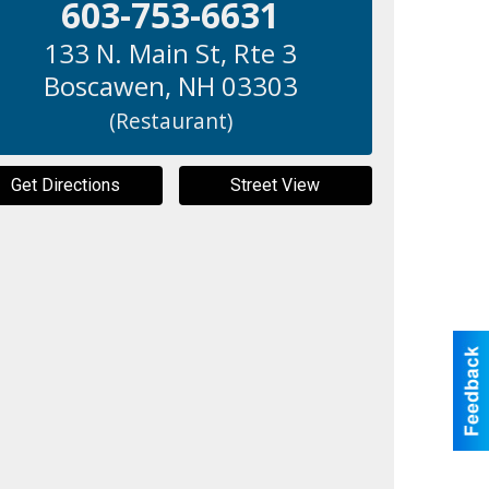
603-753-6631
133 N. Main St, Rte 3
Boscawen
,
NH
03303
(Restaurant)
Get Directions
Street View