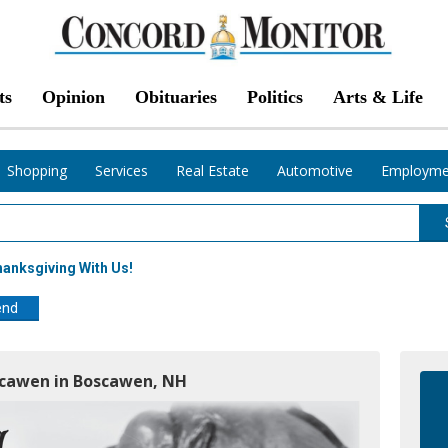
ts
Opinion
Obituaries
Politics
Arts & Life
Shopping
Services
Real Estate
Automotive
Employme
anksgiving With Us!
end
oscawen in Boscawen, NH