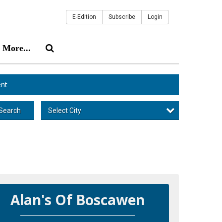
E-Edition
Subscribe
Login
More...
nt
Select City
Search
Alan's Of Boscawen