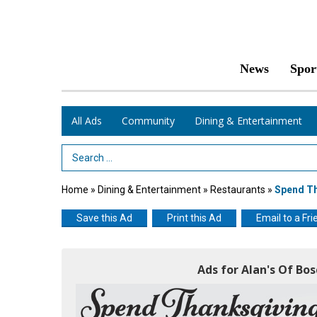
News
Spor
All Ads
Community
Dining & Entertainment
Search Term
Home
»
Dining & Entertainment
»
Restaurants
»
Spend Th
Save this Ad
Print this Ad
Email to a Fri
Ads for Alan's Of B