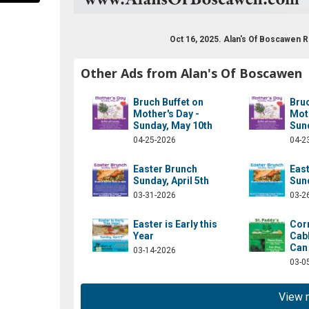
Oct 16, 2025. Alan's Of Boscawen
Other Ads from Alan's Of Boscawen
Bruch Buffet on
Bruc
Mother's Day -
Moth
Sunday, May 10th
Sun
04-25-2026
04-2
aob6631/?rf=109490885757065
Easter Brunch
Eas
Sunday, April 5th
Sund
03-31-2026
03-2
Easter is Early this
Cor
Year
Cabb
Can 
03-14-2026
03-0
View 