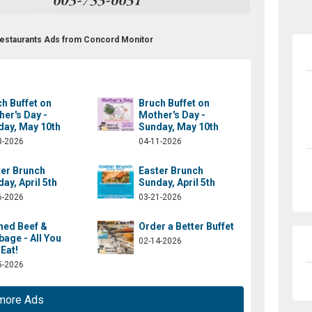
 Restaurants Ads from Concord Monitor
h Buffet on
Bruch Buffet on
er's Day -
Mother's Day -
day, May 10th
Sunday, May 10th
3-2026
04-11-2026
ter Brunch
Easter Brunch
ay, April 5th
Sunday, April 5th
6-2026
03-21-2026
ned Beef &
Order a Better Buffet
age - All You
02-14-2026
Eat!
5-2026
more Ads