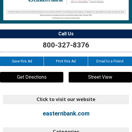
Call Us
800-327-8376
Save this Ad
Print this Ad
Email to a Friend
Get Directions
Street View
Click to visit our website
easternbank.com
Categories