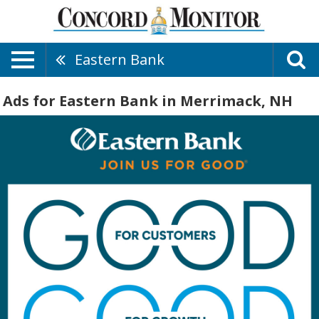
Eastern Bank
Ads for Eastern Bank in Merrimack, NH