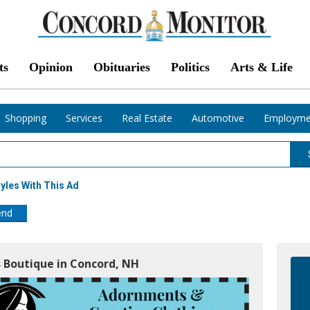
ts
Opinion
Obituaries
Politics
Arts & Life
Shopping
Services
Real Estate
Automotive
Employme
yles With This Ad
end
s Boutique in Concord, NH