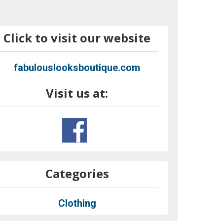
Click to visit our website
fabulouslooksboutique.com
Visit us at:
Categories
Clothing