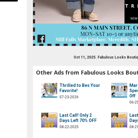
Oct 11, 2025. Fabulous Looks Bout
Other Ads from Fabulous Looks Bou
ook.com/fablooksbtq
Thrilled to Bes Your
Mar
Favorite!
Spe
Off
07-23-2026
06-2
Last Call! Only 2
Last
Days Left 70% OFF
Day
08-22-2025
08-2