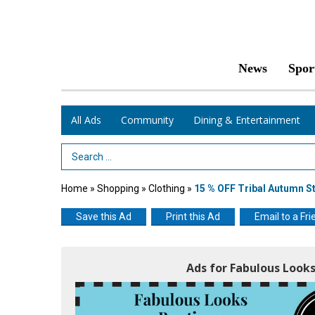
News
Spor
All Ads
Community
Dining & Entertainment
Search Term
Home
»
Shopping
»
Clothing
»
15 % OFF Tribal Autumn St
Save this Ad
Print this Ad
Email to a Fri
Ads for Fabulous Look