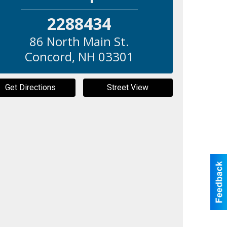
2288434
86 North Main St.
Concord
,
NH
03301
Get Directions
Street View