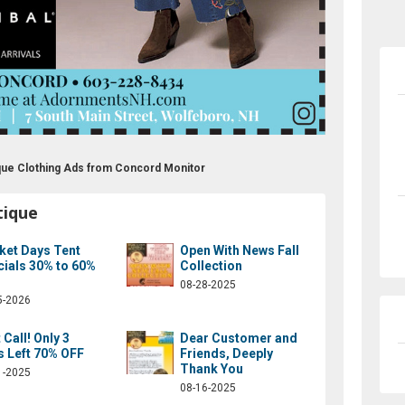
ique Clothing Ads from Concord Monitor
tique
ket Days Tent
Open With News Fall
cials 30% to 60%
Collection
08-28-2025
5-2026
 Call! Only 3
Dear Customer and
s Left 70% OFF
Friends, Deeply
Thank You
1-2025
08-16-2025