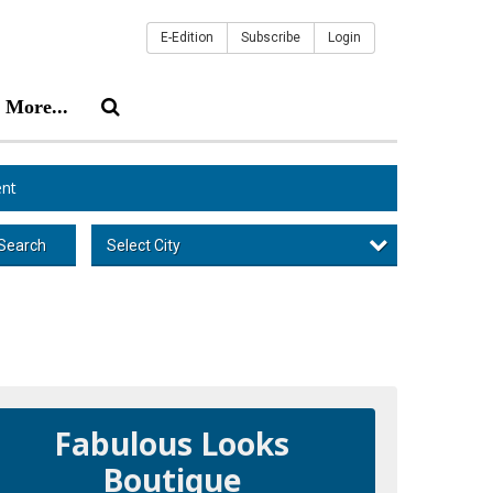
E-Edition
Subscribe
Login
More...
nt
Select City
Search
Fabulous Looks
Boutique