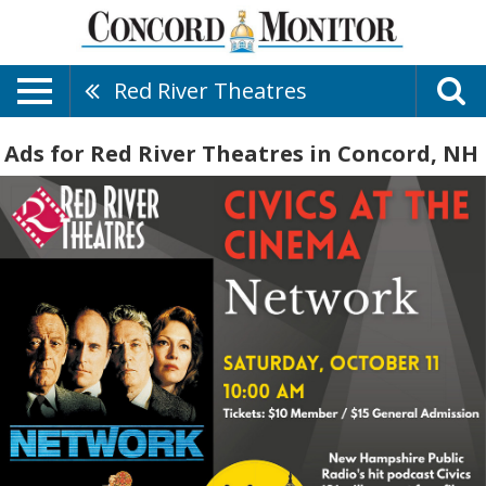
Red River Theatres
Ads for Red River Theatres in Concord, NH