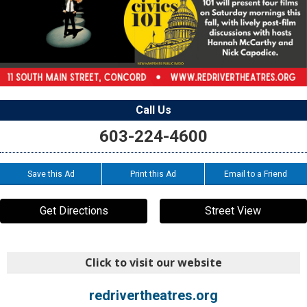
Call Us
603-224-4600
Save this Ad
Print this Ad
Email to a Friend
Get Directions
Street View
Click to visit our website
redrivertheatres.org