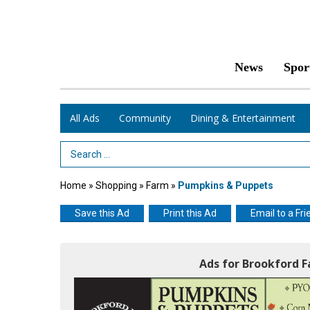
News
Spor
All Ads
Community
Dining & Entertainment
Search Term
Home
»
Shopping
»
Farm
»
Pumpkins & Puppets
Save this Ad
Print this Ad
Email to a Fri
Ads for Brookford 