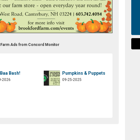
m Farm Ads from Concord Monitor
 Baa Bash!
Pumpkins & Puppets
9-2026
09-25-2025