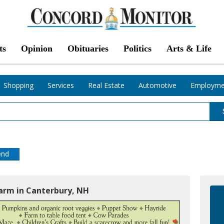
ts
Opinion
Obituaries
Politics
Arts & Life
Shopping
Services
Real Estate
Automotive
Employme
end
Farm in Canterbury, NH