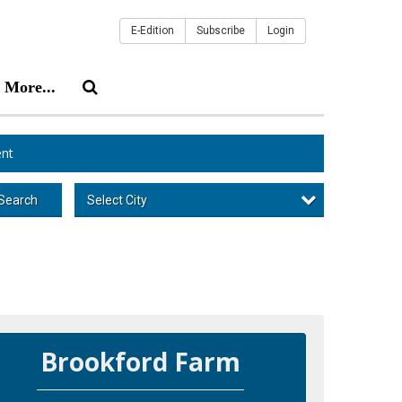
E-Edition
Subscribe
Login
More...
nt
Select City
Search
Brookford Farm