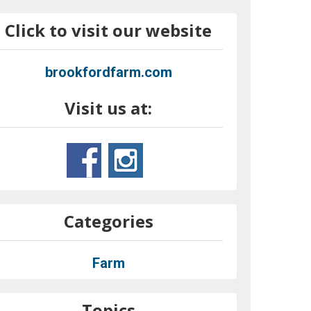
Click to visit our website
brookfordfarm.com
Visit us at:
Categories
Farm
Topics