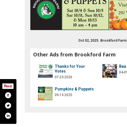
Oct 02, 2025. Brookford Far
Other Ads from Brookford Farm
Thanks for Your
Baa
Votes
04-0
07-23-2026
Pumpkins & Puppets
09-13-2025