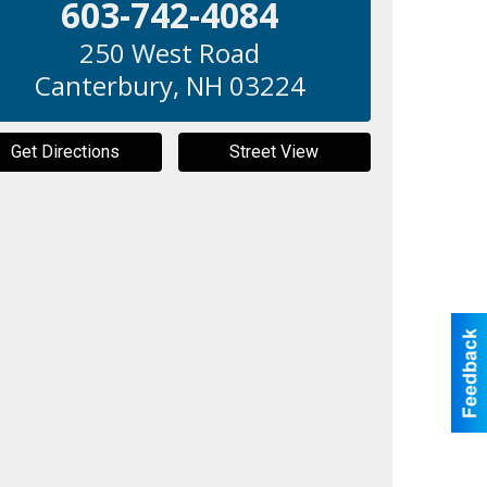
603-742-4084
250 West Road
Canterbury
,
NH
03224
Get Directions
Street View