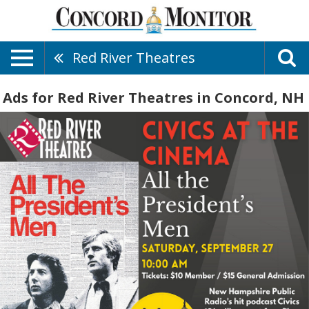
Red River Theatres
Ads for Red River Theatres in Concord, NH