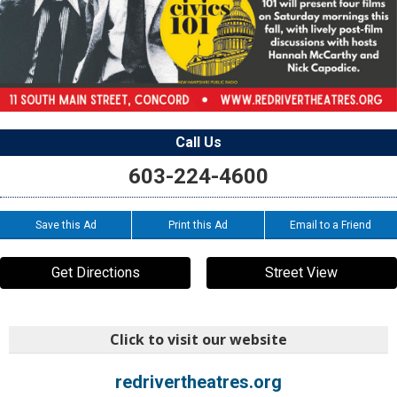
Call Us
603-224-4600
Save this Ad
Print this Ad
Email to a Friend
Get Directions
Street View
Click to visit our website
redrivertheatres.org