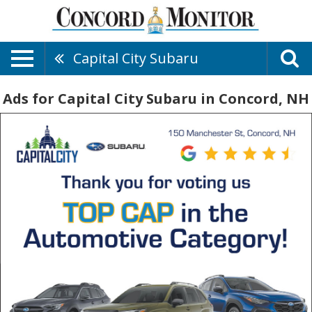
Capital City Subaru
Ads for Capital City Subaru in Concord, NH