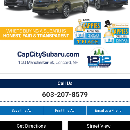
Call Us
603-207-8579
Save this Ad
Print this Ad
Email to a Friend
Get Directions
Street View