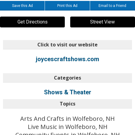
Save this Ad
Print this Ad
Email to a Friend
Get Directions
Street View
Click to visit our website
joycescraftshows.com
Categories
Shows & Theater
Topics
Arts And Crafts in Wolfeboro, NH
Live Music in Wolfeboro, NH
Community Events in Wolfeboro, NH