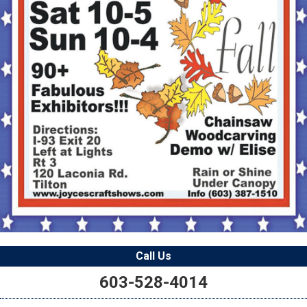
Call Us
603-528-4014