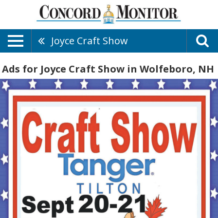
Joyce Craft Show
Ads for Joyce Craft Show in Wolfeboro, NH