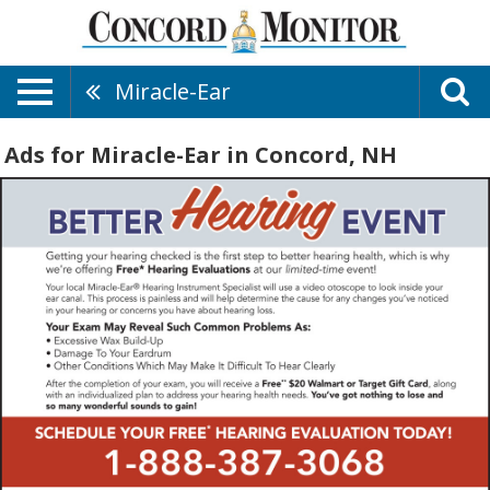
Miracle-Ear
Ads for Miracle-Ear in Concord, NH