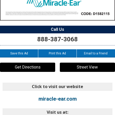
Call Us
888-387-3068
Save this Ad
Print this Ad
Email to a Friend
Get Directions
Street View
Click to visit our website
miracle-ear.com
Visit us at: