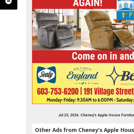
ysapplehouse/?rf=116273228432737
Jul 23, 2026. Cheney's Apple House Furnit
Other Ads from Cheney's Apple Hous