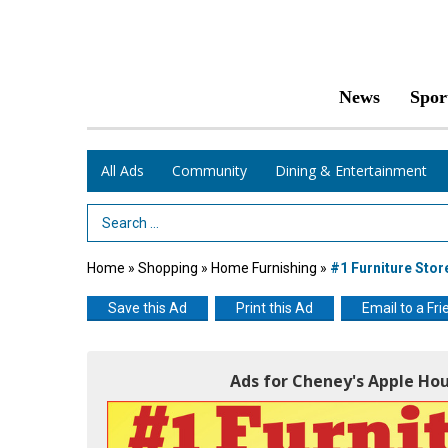
News
Spor
All Ads
Community
Dining & Entertainment
Search Term
Home
»
Shopping
»
Home Furnishing
»
#1 Furniture Stor
Save this Ad
Print this Ad
Email to a Fri
Ads for Cheney's Apple Ho