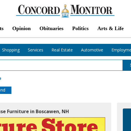
ts
Opinion
Obituaries
Politics
Arts & Life
Shopping
Services
Real Estate
Automotive
Employme
e
end
use Furniture in Boscawen, NH