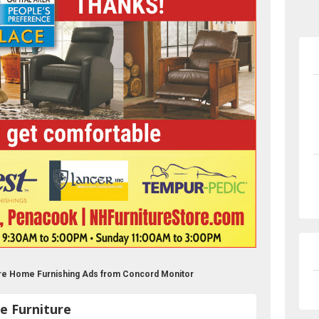
ure Home Furnishing Ads from Concord Monitor
e Furniture