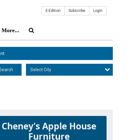
E-Edition
Subscribe
Login
More...
nt
Select City
Search
Cheney's Apple House
Furniture