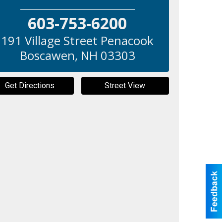
603-753-6200
191 Village Street Penacook
Boscawen
,
NH
03303
Get Directions
Street View