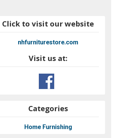
Click to visit our website
nhfurniturestore.com
Visit us at:
Categories
Home Furnishing