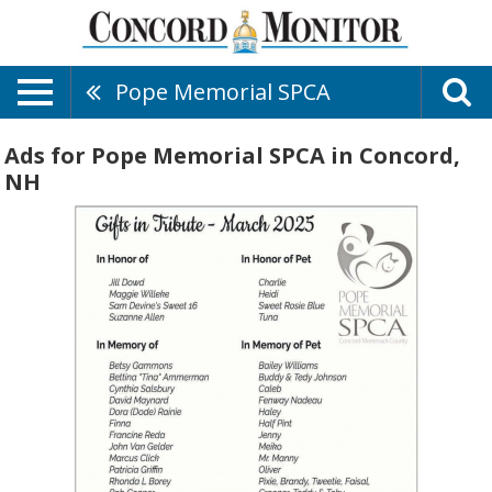
Pope Memorial SPCA
Ads for Pope Memorial SPCA in Concord,
NH