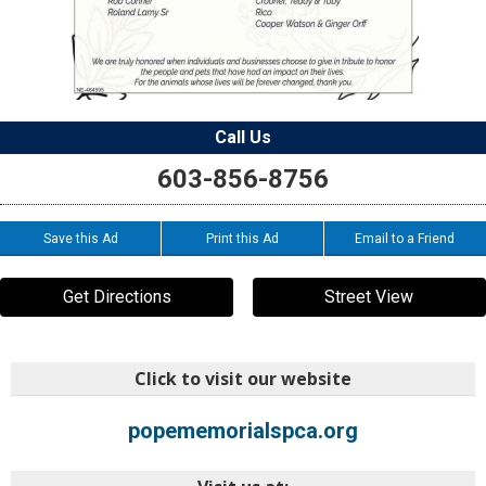
Call Us
603-856-8756
Save this Ad
Print this Ad
Email to a Friend
Get Directions
Street View
Click to visit our website
popememorialspca.org