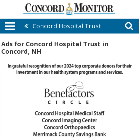
Concord Hospital Trust
Ads for Concord Hospital Trust in
Concord, NH