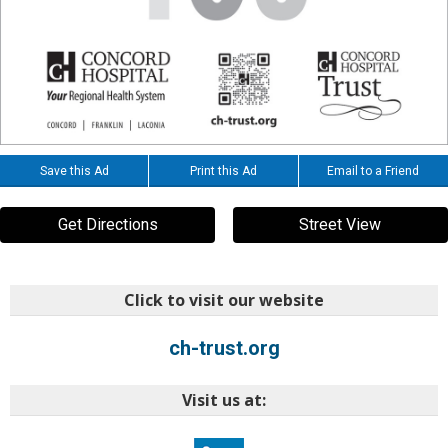
Save this Ad
Print this Ad
Email to a Friend
Get Directions
Street View
Click to visit our website
ch-trust.org
Visit us at: