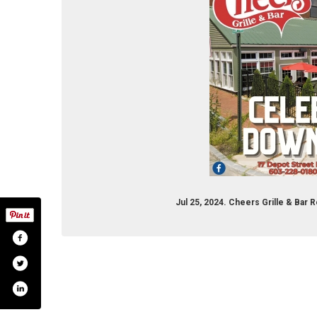
Jul 25, 2024. Cheers Grille & Bar