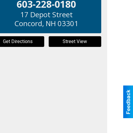
603-228-0180
17 Depot Street
Concord
,
NH
03301
Get Directions
Street View