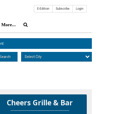
E-Edition
Subscribe
Login
More...
nt
Select City
Search
Cheers Grille & Bar