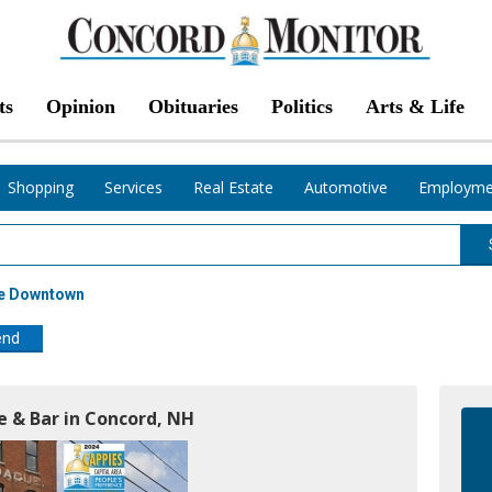
ts
Opinion
Obituaries
Politics
Arts & Life
Shopping
Services
Real Estate
Automotive
Employme
te Downtown
end
le & Bar in Concord, NH