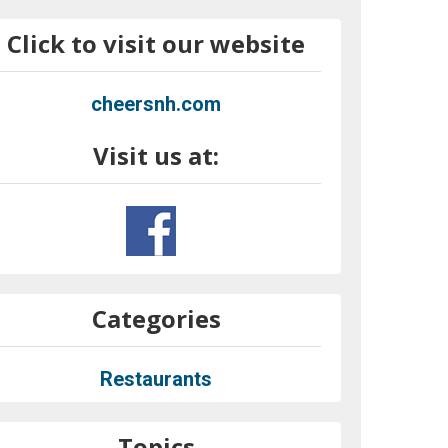
Click to visit our website
cheersnh.com
Visit us at:
Categories
Restaurants
Topics