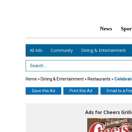
News
Spor
All Ads
Community
Dining & Entertainment
Search Term
Home
»
Dining & Entertainment
»
Restaurants
»
Celebra
Save this Ad
Print this Ad
Email to a Fri
Ads for Cheers Gril