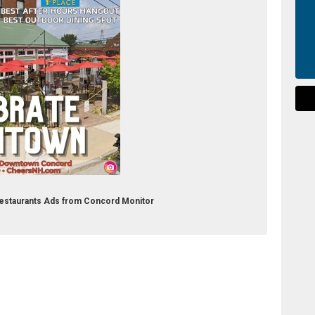
 Restaurants Ads from Concord Monitor