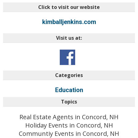
Click to visit our website
kimballjenkins.com
Visit us at:
Categories
Education
Topics
Real Estate Agents in Concord, NH
Holiday Events in Concord, NH
Communtiy Events in Concord, NH