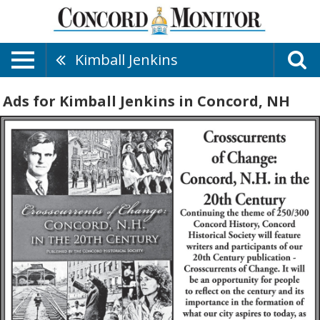
Kimball Jenkins
Ads for Kimball Jenkins in Concord, NH