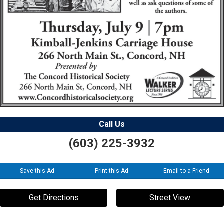
Call Us
(603) 225-3932
Save this Ad
Print this Ad
Email to a Friend
Get Directions
Street View