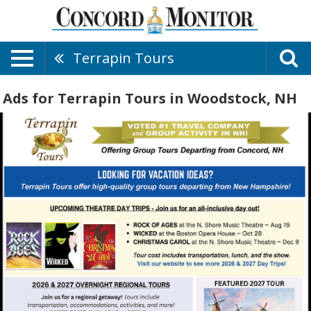
Terrapin Tours
Ads for Terrapin Tours in Woodstock, NH