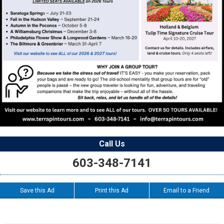
Call Us
603-348-7141
Save this Ad
Print this Ad
Email to a Friend