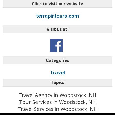
Click to visit our website
terrapintours.com
Visit us at:
Categories
Travel
Topics
Travel Agency in Woodstock, NH
Tour Services in Woodstock, NH
Travel Services in Woodstock, NH