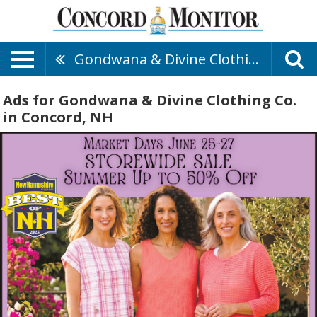
Gondwana & Divine Clothing Co.
Ads for Gondwana & Divine Clothing Co.
in Concord, NH