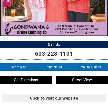
Call Us
603-228-1101
Save this Ad
Print this Ad
Email to a Friend
Get Directions
Street View
Click to visit our website