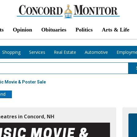
ts
Opinion
Obituaries
Politics
Arts & Life
Shopping
Services
Real Estate
Automotive
Employme
c Movie & Poster Sale
end
heatres in Concord, NH