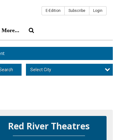
E-Edition
Subscribe
Login
More...
nt
Select City
Search
Red River Theatres