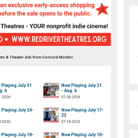
ows & Theater Ads from Concord Monitor
Playing July 31
Now Playing July 31
g. 6
- Aug. 6
1-2026
07-30-2026
Playing July 24-
Now Playing July 17-
23
3-2026
07-18-2026
Playing July 10-
Now Playing July 10-