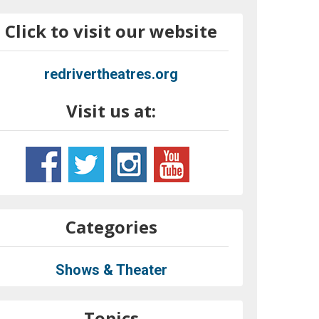
Click to visit our website
redrivertheatres.org
Visit us at:
Categories
Shows & Theater
Topics