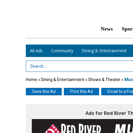
News
Spor
All Ads
Community
Dining & Entertainment
Search Term
Home
»
Dining & Entertainment
»
Shows & Theater
»
Musi
Save this Ad
Print this Ad
Email to a Fri
Ads for Red River T