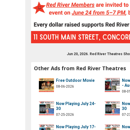
Jun 20, 2026. Red River Theatres Sh
drivermovies
om/redrivermovies
ram.com/red_river_theatres/
ube.com/results?q=red+river+theatres
Other Ads from Red River Theatres
Free Outdoor Movie
Now 
- Au
08-06-2026
08-0
Now Playing July 24-
Now 
30
30
07-25-2026
07-2
Now Playing July 17-
Now 