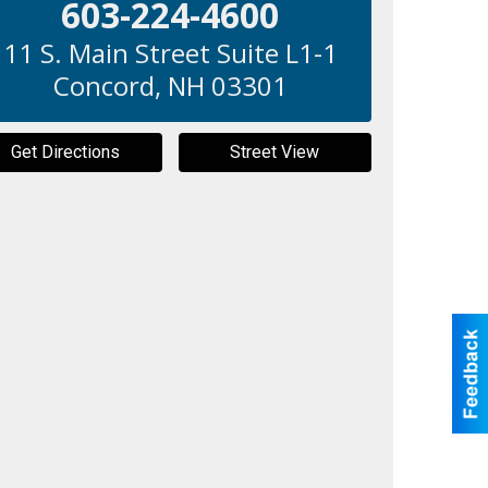
603-224-4600
11 S. Main Street Suite L1-1
Concord
,
NH
03301
Get Directions
Street View