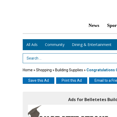
News
Spor
All Ads
Community
Dining & Entertainment
Search Term
Home
»
Shopping
»
Building Supplies
»
Congratulations 
Save this Ad
Print this Ad
Email to a Fri
Ads for Belletetes Buil