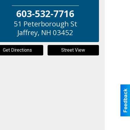
603-532-7716
51 Peterborough St
Jaffrey
,
NH
03452
Get Directions
Street View