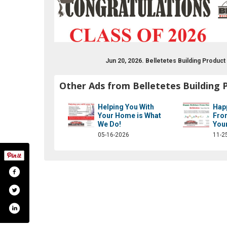
Jun 20, 2026. Belletetes Building Produc
Other Ads from Belletetes Building 
Helping You With
Hap
Your Home is What
Fro
We Do!
You
05-16-2026
11-2