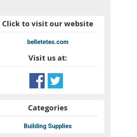
Click to visit our website
belletetes.com
Visit us at:
Categories
Building Supplies