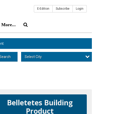
E-Edition
Subscribe
Login
More...
nt
Select City
Search
Belletetes Building
Product