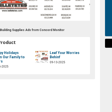
t Building Supplies Ads from Concord Monitor
Product
py Holidays
Leaf Your Worries
m Our Family to
Behinf
rs
09-13-2025
5-2025