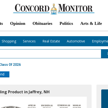
ts
Opinion
Obituaries
Politics
Arts & Life
Shopping
Services
Real Estate
Automotive
Employme
Class Of 2026
end
ding Product in Jaffrey, NH