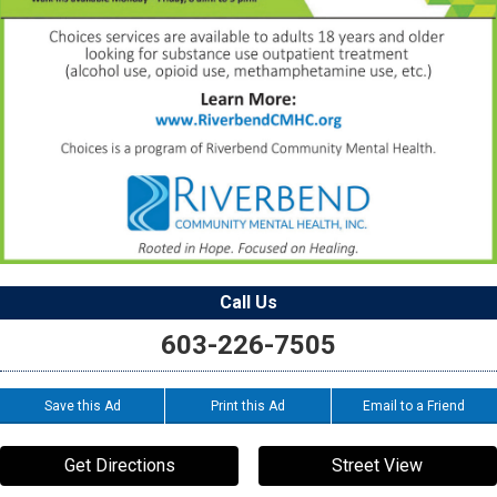
Call Us
603-226-7505
Save this Ad
Print this Ad
Email to a Friend
Get Directions
Street View