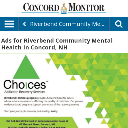
Riverbend Community Mental Health
Ads for Riverbend Community Mental
Health in Concord, NH