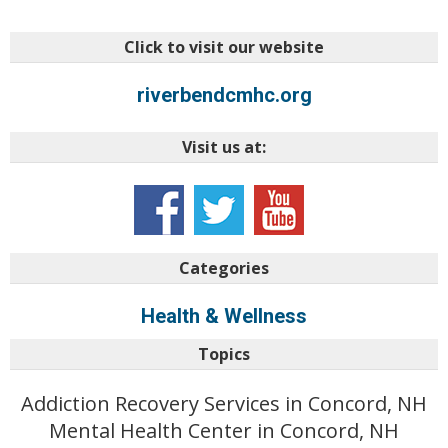
Click to visit our website
riverbendcmhc.org
Visit us at:
Categories
Health & Wellness
Topics
Addiction Recovery Services in Concord, NH
Mental Health Center in Concord, NH