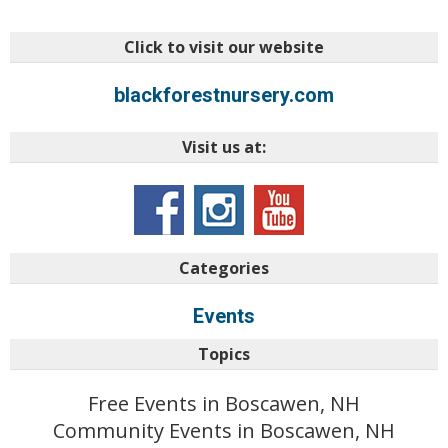
Click to visit our website
blackforestnursery.com
Visit us at:
Categories
Events
Topics
Free Events in Boscawen, NH
Community Events in Boscawen, NH