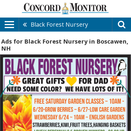
Black Forest Nursery
Ads for Black Forest Nursery in Boscawen,
NH