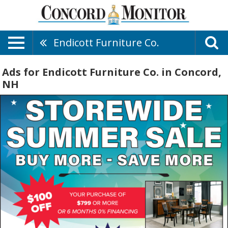
Endicott Furniture Co.
Ads for Endicott Furniture Co. in Concord,
NH