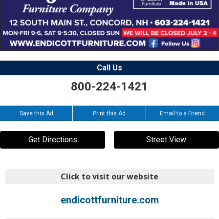
Call Us
800-224-1421
Save this Ad
Print this Ad
Email to a Friend
Get Directions
Street View
Click to visit our website
endicottfurniture.com