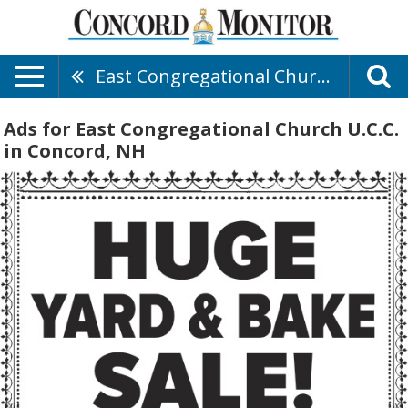
East Congregational Church U.C.C.
Ads for East Congregational Church U.C.C.
in Concord, NH