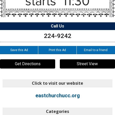
Call Us
224-9242
Save this Ad
Print this Ad
Email to a Friend
Get Directions
Street View
Click to visit our website
eastchurchucc.org
Categories