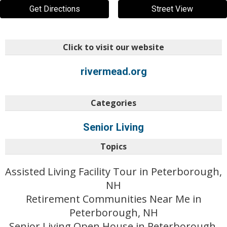
Get Directions
Street View
Click to visit our website
rivermead.org
Categories
Senior Living
Topics
Assisted Living Facility Tour in Peterborough,
NH
Retirement Communities Near Me in
Peterborough, NH
Senior Living Open House in Peterborough,