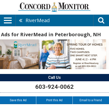
RiverMead
Ads for RiverMead in Peterborough, NH
Call Us
603-924-0062
Save this Ad
Print this Ad
Email to a Friend