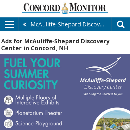
McAuliffe-Shepard Discovery Center
Ads for McAuliffe-Shepard Discovery
Center in Concord, NH