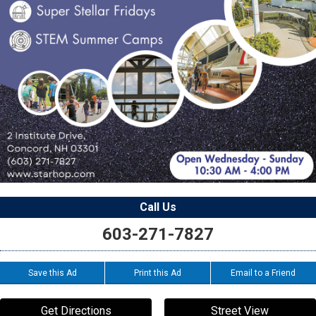
Call Us
603-271-7827
Save this Ad
Print this Ad
Email to a Friend
Get Directions
Street View