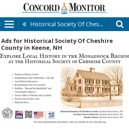
Historical Society Of Cheshire County
Ads for Historical Society Of Cheshire
County in Keene, NH