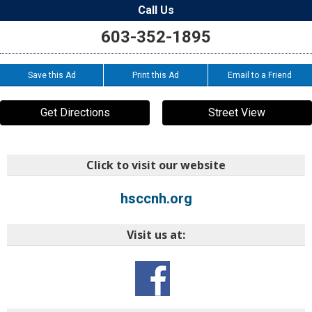
Call Us
603-352-1895
Save this Ad
Print this Ad
Email to a Friend
Get Directions
Street View
Click to visit our website
hsccnh.org
Visit us at: