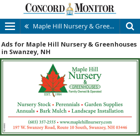
Maple Hill Nursery & Greenhouses
Ads for Maple Hill Nursery & Greenhouses
in Swanzey, NH