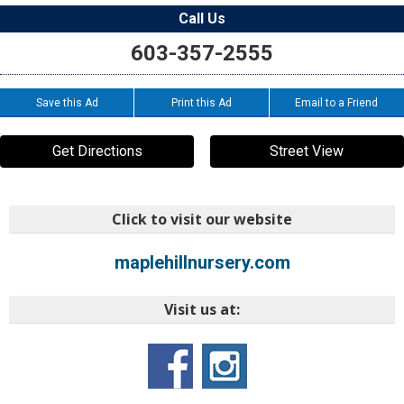
Call Us
603-357-2555
Save this Ad
Print this Ad
Email to a Friend
Get Directions
Street View
Click to visit our website
maplehillnursery.com
Visit us at: