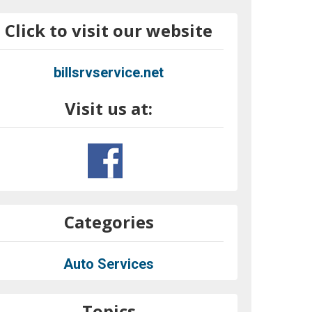
Click to visit our website
billsrvservice.net
Visit us at:
Categories
Auto Services
Topics