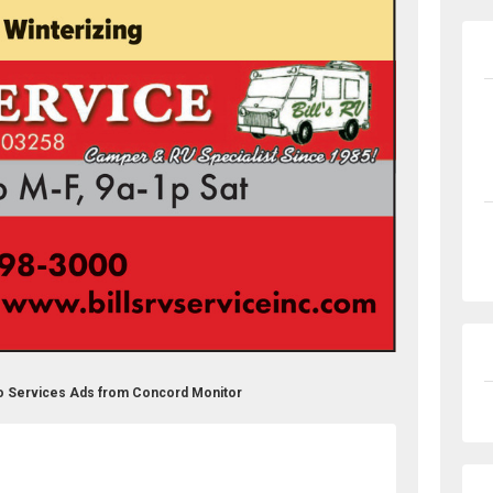
uto Services Ads from Concord Monitor