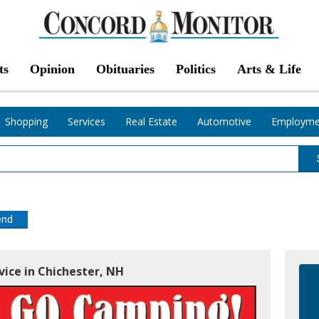
ts
Opinion
Obituaries
Politics
Arts & Life
Shopping
Services
Real Estate
Automotive
Employme
end
rvice in Chichester, NH