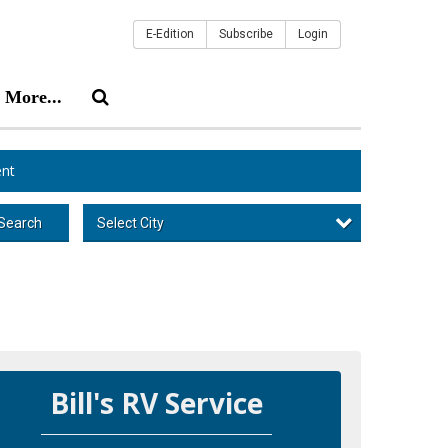
E-Edition
Subscribe
Login
More...
nt
Select City
Search
Bill's RV Service