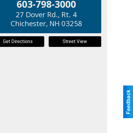
603-798-3000
27 Dover Rd., Rt. 4
Chichester
,
NH
03258
Get Directions
Street View