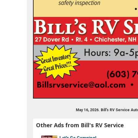
k.com/billsrvservice/
May 16, 2026. Bill's RV Service A
Other Ads from Bill's RV Service
Let's Go Camping!