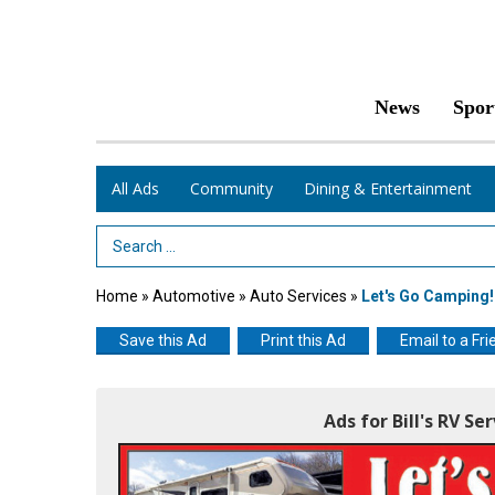
News
Spor
All Ads
Community
Dining & Entertainment
Search Term
Home
»
Automotive
»
Auto Services
»
Let's Go Camping!
Save this Ad
Print this Ad
Email to a Fri
Ads for Bill's RV Se