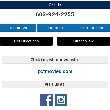
Call Us
603-924-2255
Save this Ad
Print this Ad
Email to a Friend
Get Directions
Street View
Click to visit our website
pctmovies.com
Visit us at: