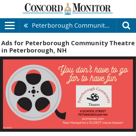
Peterborough Community Theatre
Ads for Peterborough Community Theatre
in Peterborough, NH