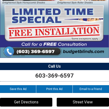
Call Us
603-369-6597
Save this Ad
Print this Ad
Email to a Friend
Get Directions
Street View