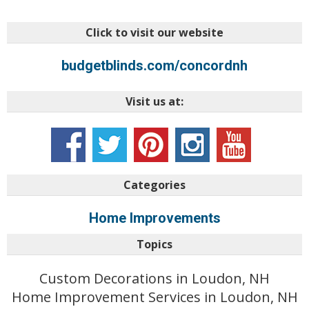
Click to visit our website
budgetblinds.com/concordnh
Visit us at:
Categories
Home Improvements
Topics
Custom Decorations in Loudon, NH
Home Improvement Services in Loudon, NH