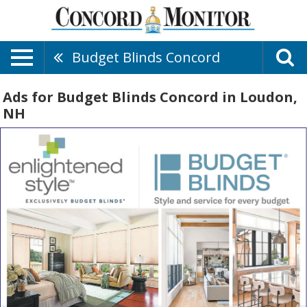
Budget Blinds Concord
Ads for Budget Blinds Concord in Loudon,
NH