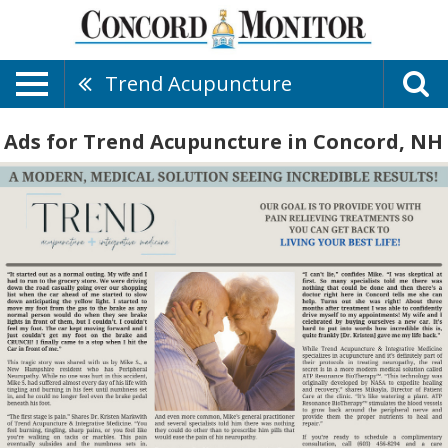
Trend Acupuncture
Ads for Trend Acupuncture in Concord, NH