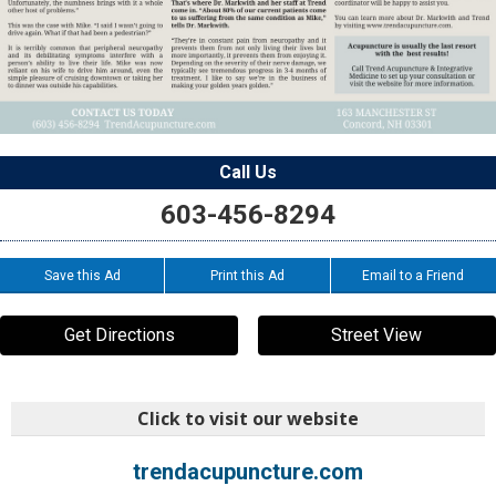
Call Us
603-456-8294
Save this Ad
Print this Ad
Email to a Friend
Get Directions
Street View
Click to visit our website
trendacupuncture.com