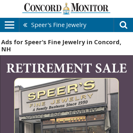
Speer's Fine Jewelry
Ads for Speer's Fine Jewelry in Concord,
NH