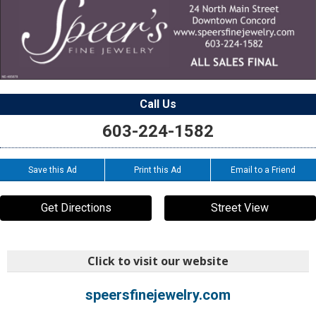
Call Us
603-224-1582
Save this Ad
Print this Ad
Email to a Friend
Get Directions
Street View
Click to visit our website
speersfinejewelry.com