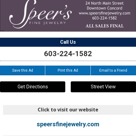
Call Us
603-224-1582
Save this Ad
Print this Ad
Email to a Friend
Get Directions
Street View
Click to visit our website
speersfinejewelry.com