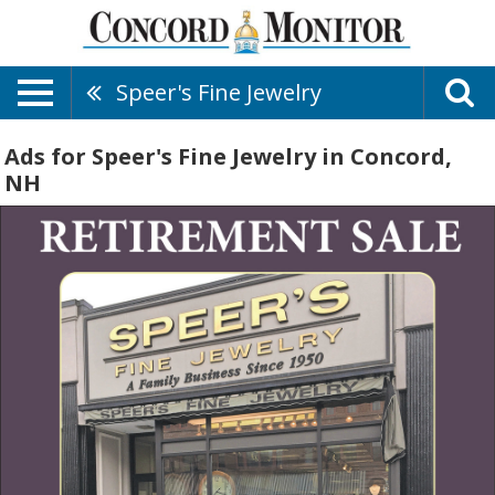
Speer's Fine Jewelry
Ads for Speer's Fine Jewelry in Concord,
NH