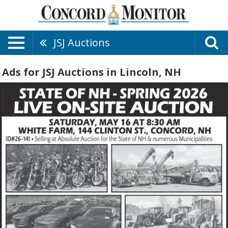
JSJ Auctions
Ads for JSJ Auctions in Lincoln, NH