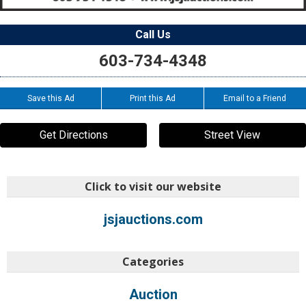
Call Us
603-734-4348
Save this Ad
Print this Ad
Email to a Friend
Get Directions
Street View
Click to visit our website
jsjauctions.com
Categories
Auction