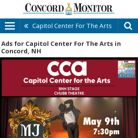
Capitol Center For The Arts
Ads for Capitol Center For The Arts in
Concord, NH