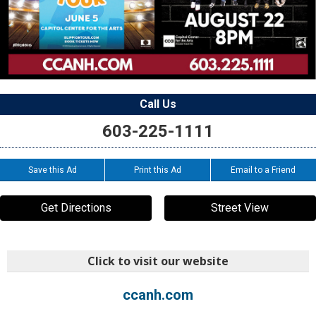
Call Us
603-225-1111
Save this Ad
Print this Ad
Email to a Friend
Get Directions
Street View
Click to visit our website
ccanh.com