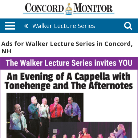
Walker Lecture Series
Ads for Walker Lecture Series in Concord,
NH