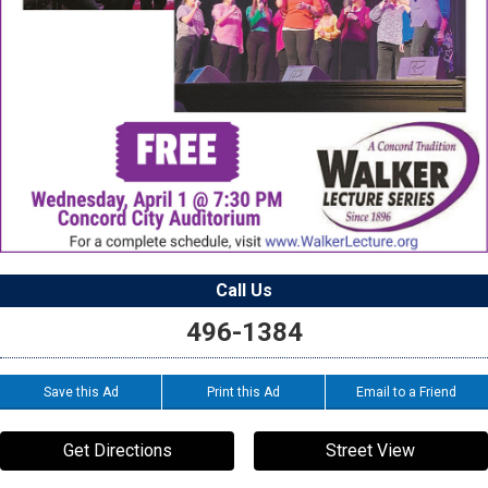
Call Us
496-1384
Save this Ad
Print this Ad
Email to a Friend
Get Directions
Street View