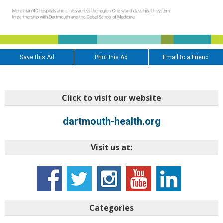
Save this Ad
Print this Ad
Email to a Friend
Click to visit our website
dartmouth-health.org
Visit us at:
Categories