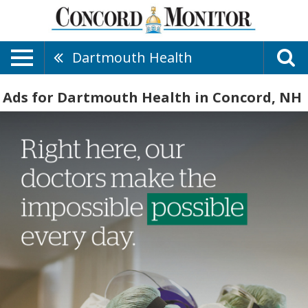
Dartmouth Health
Ads for Dartmouth Health in Concord, NH