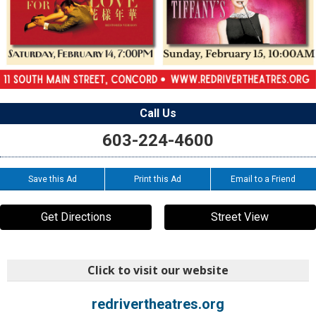
Call Us
603-224-4600
Save this Ad
Print this Ad
Email to a Friend
Get Directions
Street View
Click to visit our website
redrivertheatres.org