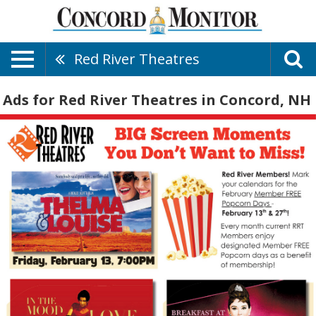
Red River Theatres
Ads for Red River Theatres in Concord, NH