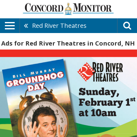
Red River Theatres
Ads for Red River Theatres in Concord, NH