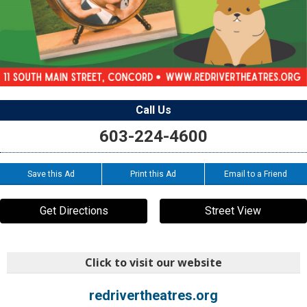
Call Us
603-224-4600
Save this Ad
Print this Ad
Email to a Friend
Get Directions
Street View
Click to visit our website
redrivertheatres.org