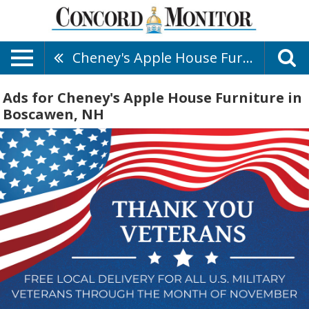
Cheney's Apple House Furniture
Ads for Cheney's Apple House Furniture in
Boscawen, NH