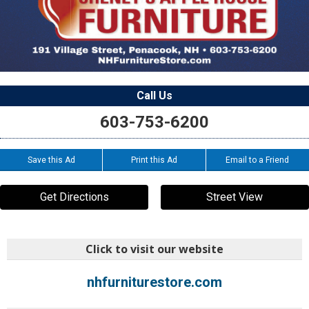
Call Us
603-753-6200
Save this Ad
Print this Ad
Email to a Friend
Get Directions
Street View
Click to visit our website
nhfurniturestore.com