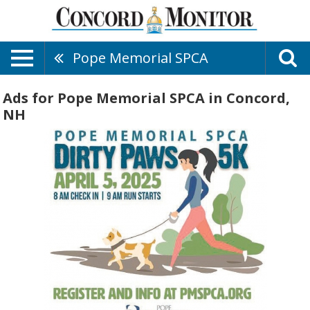
Pope Memorial SPCA
Ads for Pope Memorial SPCA in Concord,
NH