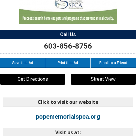
Call Us
603-856-8756
Save this Ad
Print this Ad
Email to a Friend
Get Directions
Street View
Click to visit our website
popememorialspca.org
Visit us at: