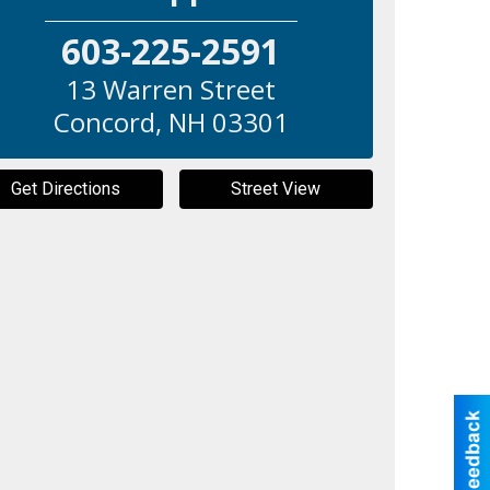
603-225-2591
13 Warren Street
Concord
,
NH
03301
Get Directions
Street View