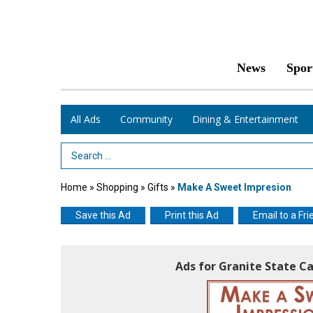
News
Spor
All Ads
Community
Dining & Entertainment
Search Term
Home
»
Shopping
»
Gifts
»
Make A Sweet Impresion
Save this Ad
Print this Ad
Email to a Fri
Ads for Granite State C