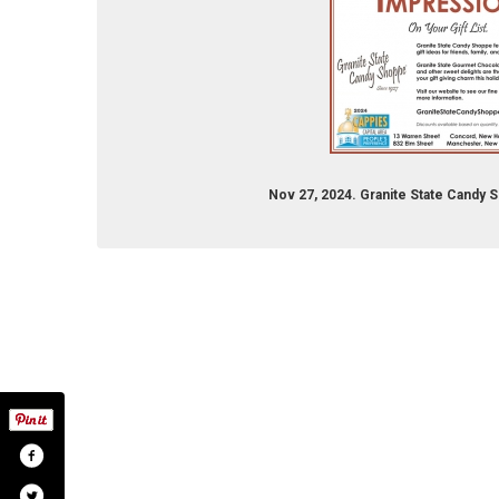
Nov 27, 2024. Granite State Candy