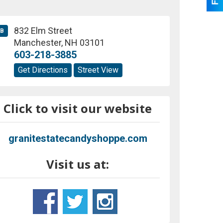
832 Elm Street
B
Manchester
,
NH
03101
603-218-3885
Get Directions
Street View
Click to visit our website
granitestatecandyshoppe.com
Visit us at: