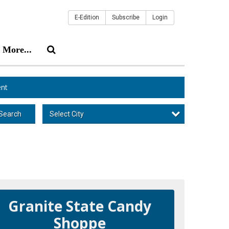
E-Edition
Subscribe
Login
More...
nt
Select City
Search
Granite State Candy
Shoppe