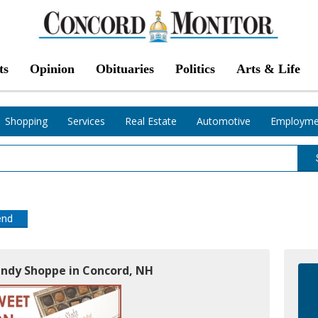
ts
Opinion
Obituaries
Politics
Arts & Life
Shopping
Services
Real Estate
Automotive
Employme
end
andy Shoppe in Concord, NH