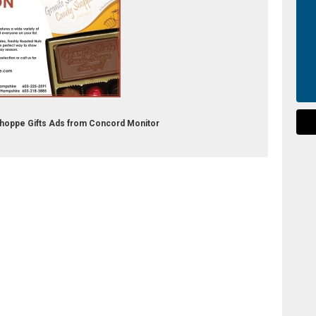
 Shoppe Gifts Ads from Concord Monitor