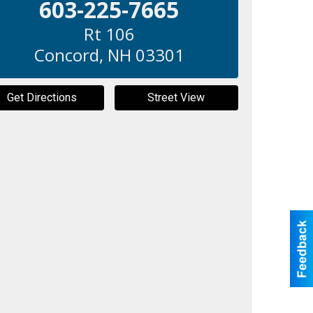
603-225-7665
Rt 106
Concord
,
NH
03301
Get Directions
Street View