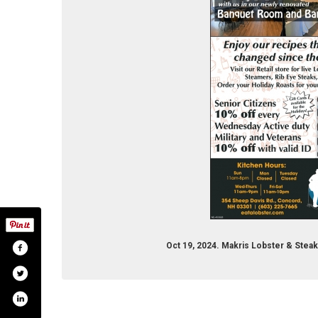
Oct 19, 2024. Makris Lobster & Ste