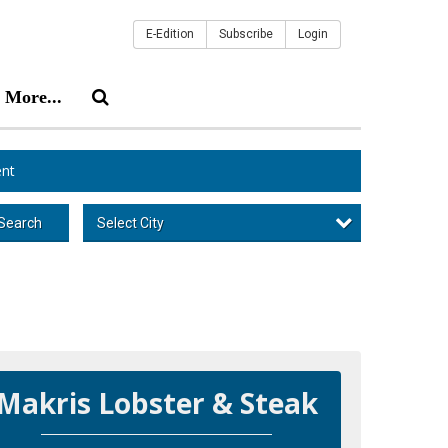
E-Edition
Subscribe
Login
More...
nt
Select City
Search
Makris Lobster & Steak