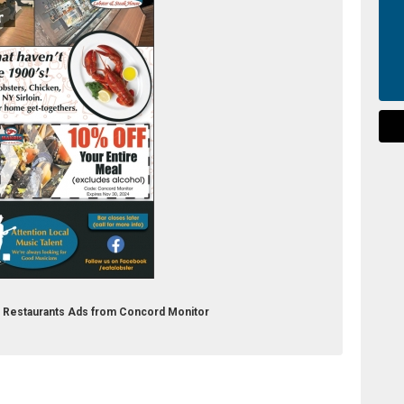
ak Restaurants Ads from Concord Monitor