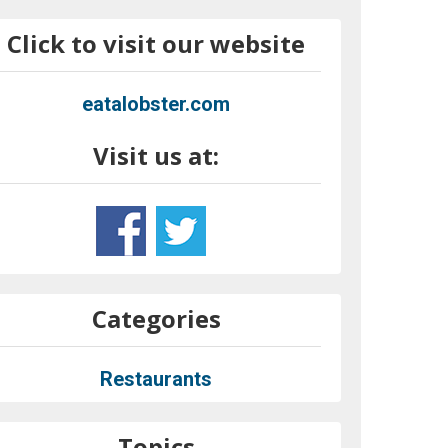
Click to visit our website
eatalobster.com
Visit us at:
Categories
Restaurants
Topics