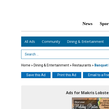
News
Spor
All Ads
Community
Dining & Entertainment
Search Term
Home
»
Dining & Entertainment
»
Restaurants
»
Banquet
Save this Ad
Print this Ad
Email to a Fri
Ads for Makris Lobste