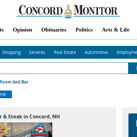
ts
Opinion
Obituaries
Politics
Arts & Life
Shopping
Services
Real Estate
Automotive
Employme
 Room And Bar
end
r & Steak in Concord, NH