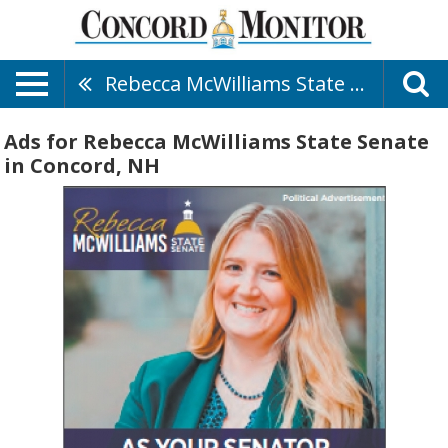
Rebecca McWilliams State Senate
Ads for Rebecca McWilliams State Senate
in Concord, NH