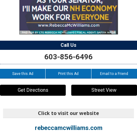
Call Us
603-856-6496
Save this Ad
Print this Ad
Email to a Friend
Get Directions
Street View
Click to visit our website
rebeccamcwilliams.com