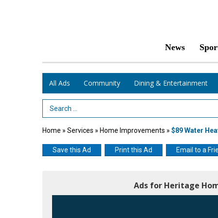
News
Spor
All Ads
Community
Dining & Entertainment
Search Term
Home
»
Services
»
Home Improvements
»
$89 Water Hea
Save this Ad
Print this Ad
Email to a Fri
Ads for Heritage Hom