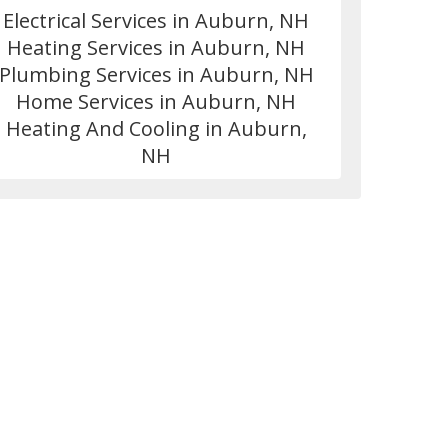
Electrical Services in Auburn, NH
Heating Services in Auburn, NH
Plumbing Services in Auburn, NH
Home Services in Auburn, NH
Heating And Cooling in Auburn,
NH