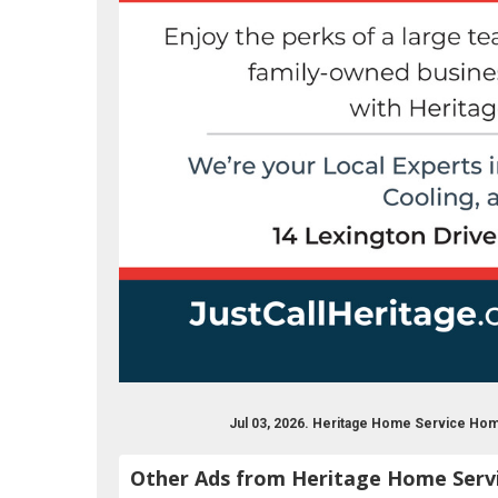
Jul 03, 2026. Heritage Home Service H
Other Ads from Heritage Home Serv