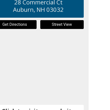
28 Commercial Ct
Auburn
,
NH
03032
Get Directions
Street View