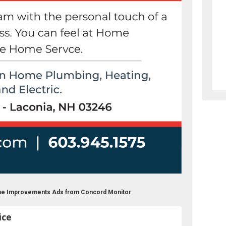
ome Improvements Ads from Concord Monitor
ice