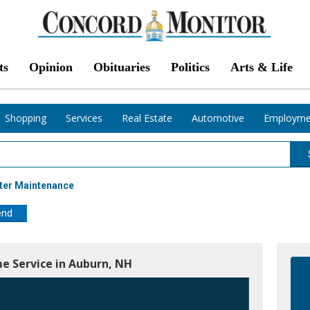
ts
Opinion
Obituaries
Politics
Arts & Life
Shopping
Services
Real Estate
Automotive
Employme
ter Maintenance
end
e Service in Auburn, NH