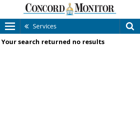
Services
Your search returned
no results