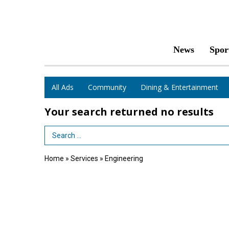
News
Spor
All Ads
Community
Dining & Entertainment
Your search returned
no results
Search Term
Home
»
Services
»
Engineering