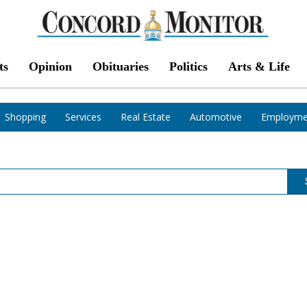
ts
Opinion
Obituaries
Politics
Arts & Life
Shopping
Services
Real Estate
Automotive
Employme