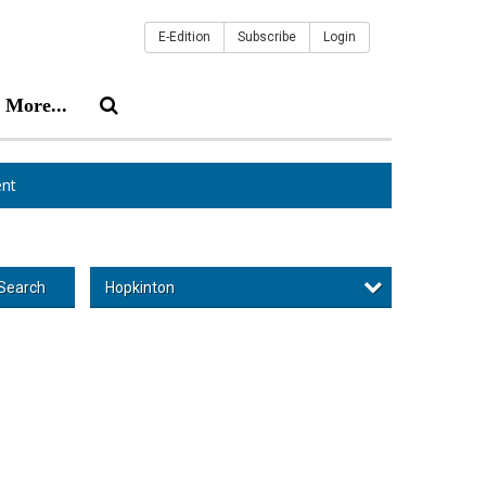
E-Edition
Subscribe
Login
More...
nt
Hopkinton
Search