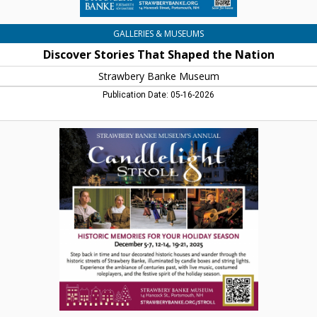
GALLERIES & MUSEUMS
Discover Stories That Shaped the Nation
Strawbery Banke Museum
Publication Date: 05-16-2026
Candlelight
Stroll,
Strawbery
Banke
Museum,
Portsmouth,
NH