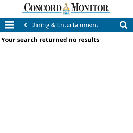
Dining & Entertainment
Your search returned
no results