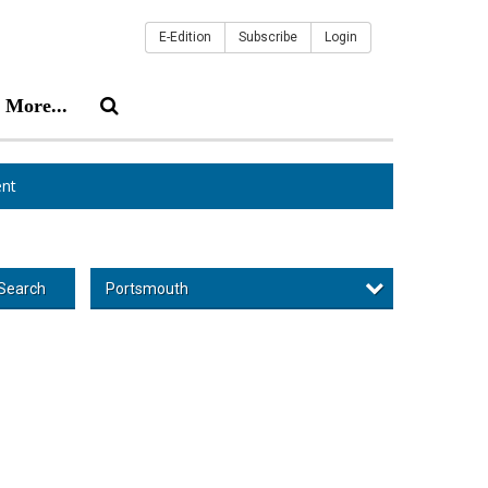
E-Edition
Subscribe
Login
More...
nt
Portsmouth
Search