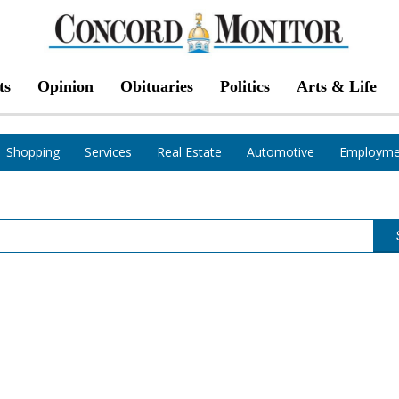
ts
Opinion
Obituaries
Politics
Arts & Life
Shopping
Services
Real Estate
Automotive
Employme