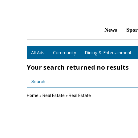
News
Spor
All Ads
Community
Dining & Entertainment
Your search returned
no results
Search Term
Home
»
Real Estate
»
Real Estate